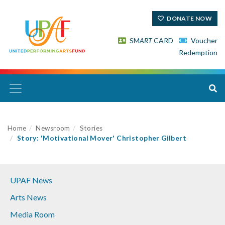
DONATE NOW
SM
ART
CARD
Voucher
Redemption
Home
Newsroom
Stories
Story: 'Motivational Mover' Christopher Gilbert
UPAF News
Arts News
Media Room