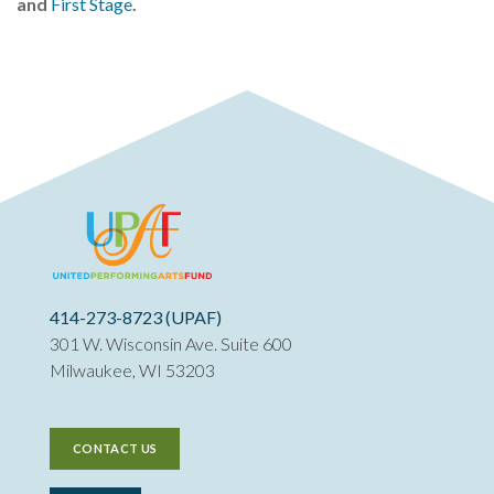
and
First Stage
.
414-273-8723 (UPAF)
301 W. Wisconsin Ave. Suite 600
Milwaukee, WI 53203
CONTACT US