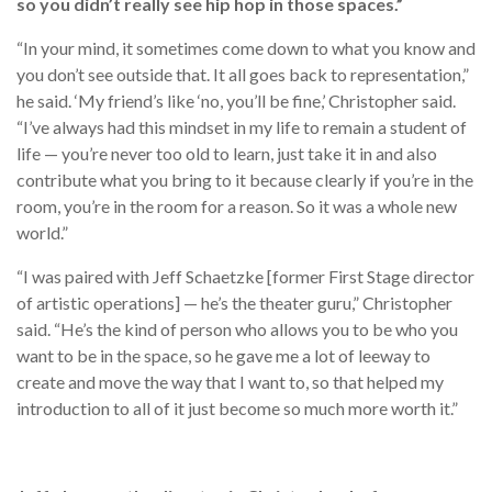
so you didn’t really see hip hop in those spaces.”
“In your mind, it sometimes come down to what you know and
you don’t see outside that. It all goes back to representation,”
he said. ‘My friend’s like ‘no, you’ll be fine,’ Christopher said.
“I’ve always had this mindset in my life to remain a student of
life — you’re never too old to learn, just take it in and also
contribute what you bring to it because clearly if you’re in the
room, you’re in the room for a reason. So it was a whole new
world.”
“I was paired with Jeff Schaetzke [former First Stage director
of artistic operations] — he’s the theater guru,” Christopher
said. “He’s the kind of person who allows you to be who you
want to be in the space, so he gave me a lot of leeway to
create and move the way that I want to, so that helped my
introduction to all of it just become so much more worth it.”