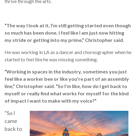
thrive through the arts.
“The way I look at it, I’m still getting started even though
so much has been done. I feel like I am just now hitting
my stride or getting into my prime,” Christopher said.
He was working in LA as a dancer and choreographer when he
started to feel like he was missing something.
“Working in spaces in the industry, sometimes you just
feel like a worker bee or like you’re part of an assembly
line,” Christopher said. “So I’m like, how do I get back to
myself or really find what works for myself for the kind
of impact I want to make with my voice?”
“So I
came
back to