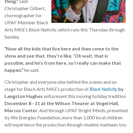
thing,"
said
Christopher Gilbert,
choreographer for
UPAF Member Black
Arts MKE’s
Black Nativity
, which runs this Thursday through
Sunday.
“Now all the kids that live here and then come to the
show and see that, they’re like, ‘Oh wait, that is
possible, and he’s from here, so I really can make that
happen,”
he said.
Christopher and everyone else behind the scenes and on
stage for Black Arts MKE’s production of
Black Nativity
by
Langston Hughes
will present this moving holiday tradition
December 8 - 11 at the Wilson Theater at Vogel Hall,
Marcus Center
. And through UPAF Bright Minds, presented
by We Energies Foundation, more than 1,000 local children
will experience the production through student matinees too.