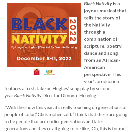
Black Nativity
is a
joyous musical that
tells the story of
the Nativity
through a
combination of
scripture, poetry,
dance and song
from an African-
American
perspective
. This
year’s production
features a fresh take on Hughes’ song play by second
year
Black Nativity
Director Dimonte Henning.
“With the show this year, it’s really touching on generations of
people of color,” Christopher said. “I think that there are going
to be people that are earlier generations and later
generations and they’re all going to be like, ‘Oh, this is for me,’