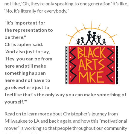
not like, ‘Oh, they’re only speaking to one generation.’ It’s like,
‘No, it’s literally for everybody.’”
"It’s important for
the representation to
be there,"
Christopher sai
d.
"And also just to say,
'Hey, you can be from
here and still make
something happen
here and not have to
go elsewhere just to
feel like that’s the only way you can make something of
yourself.'"
Read on to learn more about Christopher’s journey from
Milwaukee to LA and back again, and how this “motivational
mover” is working so that people throughout our community