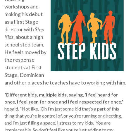
workshops and
making his debut
as a First Stage
director with
Step
Kids
, about a high
school step team.
He feels moved by
the response
students at First
Stage, Dominican
and other places he teaches have to working with him.
“Different kids, multiple kids, saying, ‘I feel heard for
once, I feel seen for once and I feel respected for once,”
he said. “Not like, ‘Oh I’m just some kid that’s a part of this
thing that you’re in control of, or you’re running or directing,
and I’m just filling a space.’ I stress to my kids, ‘You are
irreplaceable. So don’t feel like you’re just adding to my