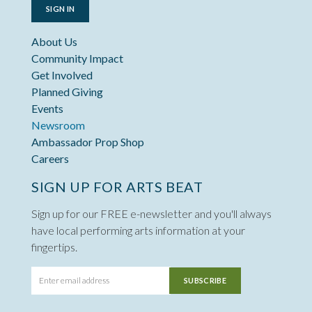
SIGN IN
About Us
Community Impact
Get Involved
Planned Giving
Events
Newsroom
Ambassador Prop Shop
Careers
SIGN UP FOR ARTS BEAT
Sign up for our FREE e-newsletter and you'll always
have local performing arts information at your
fingertips.