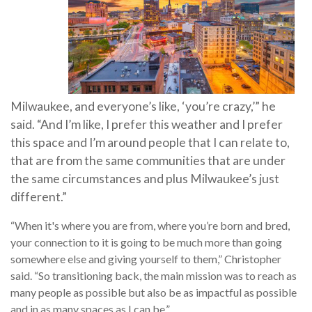
Milwaukee, and everyone’s like, ‘you’re crazy,’” he
said. “And I’m like, I prefer this weather and I prefer
this space and I’m around people that I can relate to,
that are from the same communities that are under
the same circumstances and plus Milwaukee’s just
different.”
“When it's where you are from, where you’re born and bred,
your connection to it is going to be much more than going
somewhere else and giving yourself to them,” Christopher
said. “So transitioning back, the main mission was to reach as
many people as possible but also be as impactful as possible
and in as many spaces as I can be.”