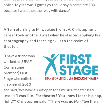
police. My life was, I guess you could say, a complete 180
because I went the other way with dance.”
After returning to Milwaukee from LA, Christopher’s
career took another twist when he started applying his
choreography and teaching skills to the realm of
theater.
“I have a friend who
worked at [UPAF
Cornerstone
Member] First
Stage who called me
in spring of 2013
and said, ‘We have a spot open for a musical theater lead
teacher.’
I was like, ‘For theater? You know I teach hip hop,
right?’” Christopher said. “There was no
Hamilton
then,