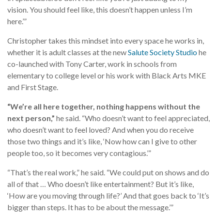
vision. You should feel like, this doesn’t happen unless I’m
here.’”
Christopher takes this mindset into every space he works in,
whether it is adult classes at the new
Salute Society Studio
he
co-launched with Tony Carter, work in schools from
elementary to college level or his work with Black Arts MKE
and First Stage.
“We’re all here together, nothing happens without the
next person,”
he said. “Who doesn’t want to feel appreciated,
who doesn’t want to feel loved? And when you do receive
those two things and it’s like, ‘Now how can I give to other
people too, so it becomes very contagious.’”
“That’s the real work,” he said. “We could put on shows and do
all of that … Who doesn’t like entertainment? But it’s like,
‘How are you moving through life?’ And that goes back to ‘It’s
bigger than steps. It has to be about the message.’”