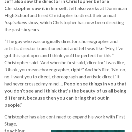
Jeff also saw the director in Christopher before
Christopher saw it in himself.
Jeff also works at Dominican
High School and hired Christopher to direct their annual
Inspirations
show, which Christopher has now been directing
the past six years.
“The guy who was originally director, choreographer and
artistic director transitioned out and Jeff was like, ‘Hey, I’ve
got this spot open and I think you’d be perfect for this,’”
Christopher said. “And when he first said, ‘director,’ I was like,
'Uh ok, you mean choreographer, right?’ And he’s like, ‘No, no,
no. I want you to direct, choreograph and artistic direct.’ It
had never crossed my mind …
People see things in you that
you don’t see and I think that’s the beauty of us all being
different, because then you can bring that out in
people
.”
Christopher has also continued to expand his work with First
Stage,
teaching