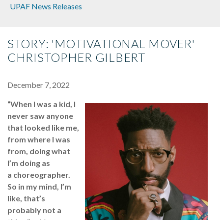
UPAF News Releases
STORY: 'MOTIVATIONAL MOVER'
CHRISTOPHER GILBERT
December 7, 2022
“When I was a kid, I
never saw anyone
that looked like me,
from where I was
from, doing what
I’m doing as
a choreographer.
So in my mind, I’m
like, that’s
probably not a