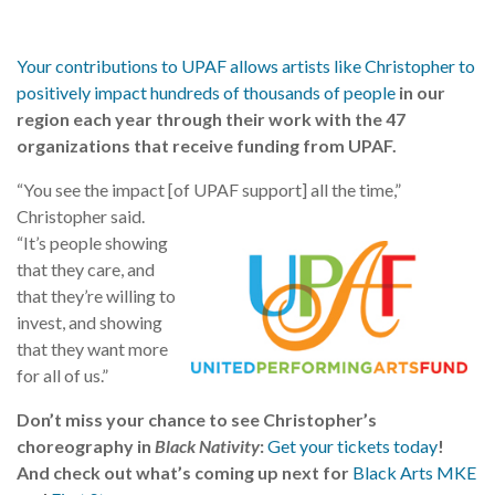
Your contributions to UPAF allows artists like Christopher to
positively impact hundreds of thousands of people
in our
region each year through their work with the 47
organizations that receive funding from UPAF.
“You see the impact [of UPAF support] all the time,”
Christopher said.
“It’s people showing
that they care, and
that they’re willing to
invest, and showing
that they want more
for all of us.”
Don’t miss your chance to see Christopher’s
choreography in
Black Nativity
:
Get your tickets today
!
And check out what’s coming up next for
Black Arts MKE