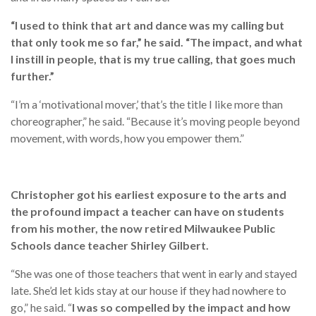
“I used to think that art and dance was my calling but
that only took me so far,” he said. “The impact, and what
I instill in people, that is my true calling, that goes much
further.”
“I’m a ‘motivational mover,’ that’s the title I like more than
choreographer,” he said. “Because it’s moving people beyond
movement, with words, how you empower them.”
Christopher got his earliest exposure to the arts and
the profound impact a teacher can have on students
from his mother, the now retired Milwaukee Public
Schools dance teacher Shirley Gilbert.
“She was one of those teachers that went in early and stayed
late. She’d let kids stay at our house if they had nowhere to
go,” he said. “
I was so compelled by the impact and how