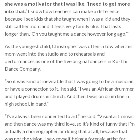
she was a motivator that I was like, ‘I need to get more
into that.’
I know how teachers can make a difference
because I see kids that she taught when I was a kid and they
still call her mom and it feels very family like. That lasts
longer than, ‘Oh you taught me a dance however long ago.’”
As the youngest child, Christopher was often in tow when his
mom went into the studio and to rehearsals and
performances as one of the five original dancers in Ko-Thi
Dance Company.
“So it was kind of inevitable that I was going to be a musician
or have a connection to it,” he said. “I was an African drummer
and I played drums in church. And then I was on drum line in
high school, in band.”
“I’ve always been connected to art,” he said. “Visual art, music
and then dance was my third love, so it’s kind of funny that I’m
actually a choreographer, or doing that at all, because that
was not the vision. I saw myself being a forensic artist for