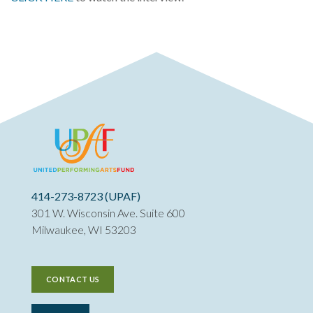
414-273-8723 (UPAF)
301 W. Wisconsin Ave. Suite 600
Milwaukee, WI 53203
CONTACT US