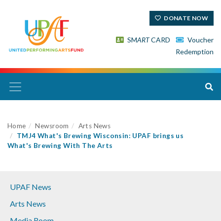
DONATE NOW
SM
ART
CARD
Voucher
Redemption
Home
Newsroom
Arts News
TMJ4 What's Brewing Wisconsin: UPAF brings us
What's Brewing With The Arts
UPAF News
Arts News
Media Room