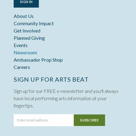
SIGN IN
About Us
Community Impact
Get Involved
Planned Giving
Events
Newsroom
Ambassador Prop Shop
Careers
SIGN UP FOR ARTS BEAT
Sign up for our FREE e-newsletter and you'll always
have local performing arts information at your
fingertips.