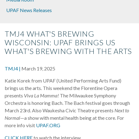
UPAF News Releases
TMJ4 WHAT'S BREWING
WISCONSIN: UPAF BRINGS US
WHAT'S BREWING WITH THE ARTS
TMJ4 |
March 19, 2025
Katie Korek from UPAF (United Performing Arts Fund)
brings us the arts. This weekend the Florentine Opera
presents
Viva La Mamma!
The Milwaukee Symphony
Orchestra is honoring Bach. The Bach festival goes through
March 23rd. Also Waukesha Civic Theatre presents
Next to
Normal
—a show with mental health being at the core. For
more info visit
UPAF.ORG
CLICK HERE
to watch the interview.