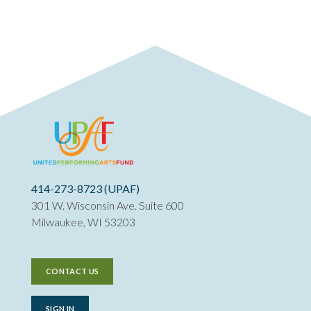
414-273-8723 (UPAF)
301 W. Wisconsin Ave. Suite 600
Milwaukee, WI 53203
CONTACT US
SIGN IN