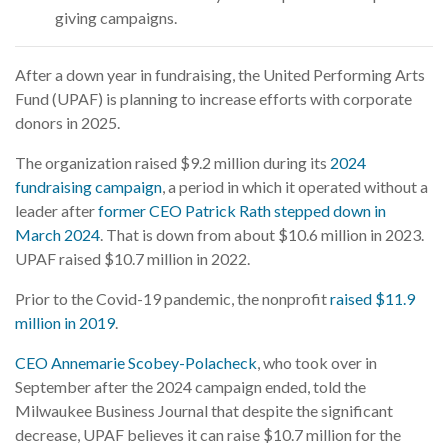
giving campaigns.
After a down year in fundraising, the United Performing Arts
Fund (UPAF) is planning to increase efforts with corporate
donors in 2025.
The organization raised $9.2 million during its
2024
fundraising campaign
, a period in which it operated without a
leader after
former CEO Patrick Rath stepped down in
March 2024
. That is down from about $10.6 million in 2023.
UPAF raised $10.7 million in 2022.
Prior to the Covid-19 pandemic, the nonprofit
raised $11.9
million in 2019
.
CEO Annemarie Scobey-Polacheck
, who took over in
September after the 2024 campaign ended, told the
Milwaukee Business Journal that despite the significant
decrease, UPAF believes it can raise $10.7 million for the