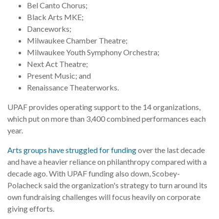
Bel Canto Chorus;
Black Arts MKE;
Danceworks;
Milwaukee Chamber Theatre;
Milwaukee Youth Symphony Orchestra;
Next Act Theatre;
Present Music; and
Renaissance Theaterworks.
UPAF provides operating support to the 14 organizations,
which put on more than 3,400 combined performances each
year.
Arts groups have struggled for funding
over the last decade
and have a heavier reliance on philanthropy compared with a
decade ago. With UPAF funding also down, Scobey-
Polacheck said the organization's strategy to turn around its
own fundraising challenges will focus heavily on corporate
giving efforts.