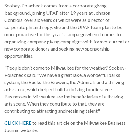
Scobey-Polacheck comes from a corporate giving
background, joining UPAF after 19 years at Johnson
Controls, over six years of which were as director of
corporate philanthropy. She and the UPAF team plan to be
more proactive for this year's campaign when it comes to
organizing company giving campaigns with former, current or
new corporate donors and seeking new sponsorship
opportunities.
"People don't come to Milwaukee for the weather," Scobey-
Polacheck said. "We have a great lake, a wonderful parks
system, the Bucks, the Brewers, the Admirals and a thriving
arts scene, which helped build a thriving foodie scene.
Businesses in Milwaukee are the beneficiaries of a thriving
arts scene. When they contribute to that, they are
contributing to attracting and retaining talent."
CLICK HERE
to read this article on the Milwaukee Business
Journal website.