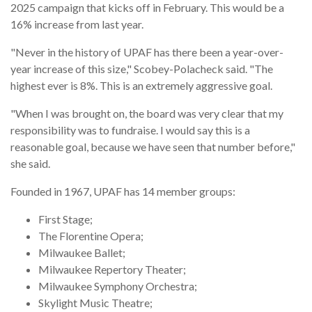
2025 campaign that kicks off in February. This would be a
16% increase from last year.
"Never in the history of UPAF has there been a year-over-
year increase of this size," Scobey-Polacheck said. "The
highest ever is 8%. This is an extremely aggressive goal.
"When I was brought on, the board was very clear that my
responsibility was to fundraise. I would say this is a
reasonable goal, because we have seen that number before,"
she said.
Founded in 1967, UPAF has 14 member groups:
First Stage;
The Florentine Opera;
Milwaukee Ballet;
Milwaukee Repertory Theater;
Milwaukee Symphony Orchestra;
Skylight Music Theatre;