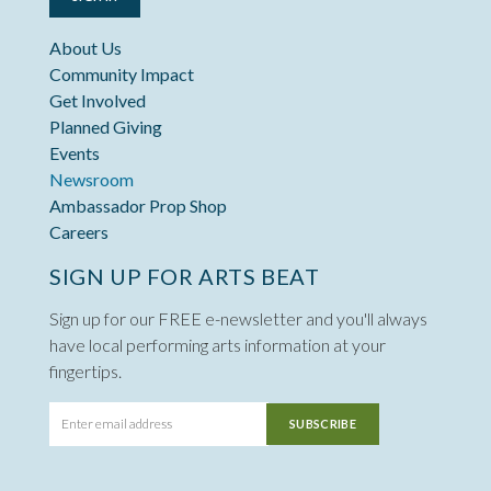
About Us
Community Impact
Get Involved
Planned Giving
Events
Newsroom
Ambassador Prop Shop
Careers
SIGN UP FOR ARTS BEAT
Sign up for our FREE e-newsletter and you'll always
have local performing arts information at your
fingertips.