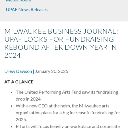
UPAF News Releases
MILWAUKEE BUSINESS JOURNAL:
UPAF LOOKS FOR FUNDRAISING
REBOUND AFTER DOWN YEAR IN
2024
Drew Dawson |
January 20, 2025
AT A GLANCE
The United Performing Arts Fund saw its fundraising
drop in 2024.
With a new CEO at the helm, the Milwaukee arts
organization plans for a big increase in fundraising for
2025.
Efforts will focus heavily on workplace and corporate