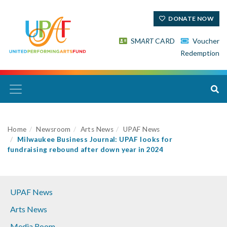
DONATE NOW
SM
ART
CARD
Voucher
Redemption
Home
Newsroom
Arts News
UPAF News
Milwaukee Business Journal: UPAF looks for
fundraising rebound after down year in 2024
UPAF News
Arts News
Media Room