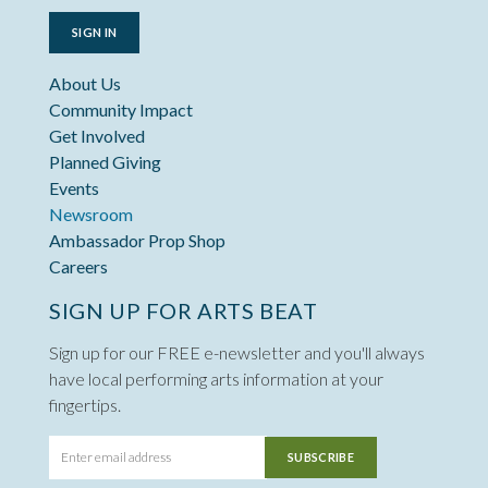
SIGN IN
About Us
Community Impact
Get Involved
Planned Giving
Events
Newsroom
Ambassador Prop Shop
Careers
SIGN UP FOR ARTS BEAT
Sign up for our FREE e-newsletter and you'll always
have local performing arts information at your
fingertips.