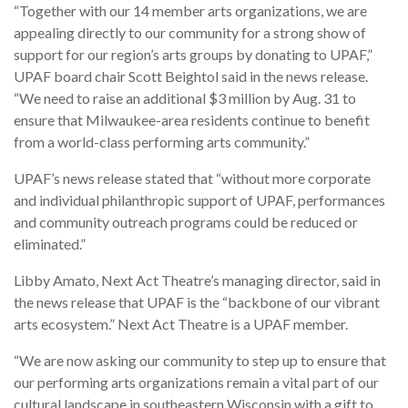
“Together with our 14 member arts organizations, we are
appealing directly to our community for a strong show of
support for our region’s arts groups by donating to UPAF,”
UPAF board chair Scott Beightol said in the news release.
“We need to raise an additional $3 million by Aug. 31 to
ensure that Milwaukee-area residents continue to benefit
from a world-class performing arts community.”
UPAF’s news release stated that “without more corporate
and individual philanthropic support of UPAF, performances
and community outreach programs could be reduced or
eliminated.”
Libby Amato, Next Act Theatre’s managing director, said in
the news release that UPAF is the “backbone of our vibrant
arts ecosystem.” Next Act Theatre is a UPAF member.
“We are now asking our community to step up to ensure that
our performing arts organizations remain a vital part of our
cultural landscape in southeastern Wisconsin with a gift to