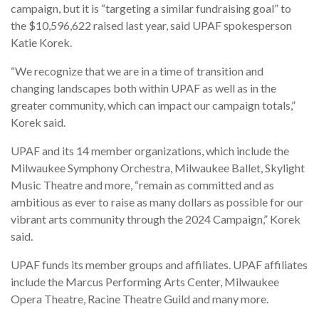
campaign, but it is “targeting a similar fundraising goal” to
the $10,596,622 raised last year, said UPAF spokesperson
Katie Korek.
“We recognize that we are in a time of transition and
changing landscapes both within UPAF as well as in the
greater community, which can impact our campaign totals,”
Korek said.
UPAF and its 14 member organizations, which include the
Milwaukee Symphony Orchestra, Milwaukee Ballet, Skylight
Music Theatre and more, “remain as committed and as
ambitious as ever to raise as many dollars as possible for our
vibrant arts community through the 2024 Campaign,” Korek
said.
UPAF funds its member groups and affiliates. UPAF affiliates
include the Marcus Performing Arts Center, Milwaukee
Opera Theatre, Racine Theatre Guild and many more.