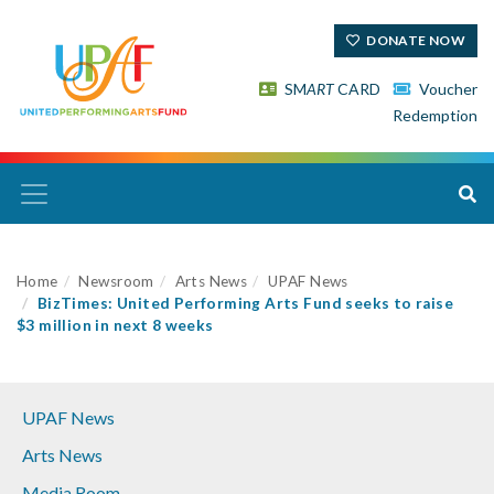
DONATE NOW
SM
ART
CARD
Voucher
Redemption
Home
Newsroom
Arts News
UPAF News
BizTimes: United Performing Arts Fund seeks to raise
$3 million in next 8 weeks
UPAF News
Arts News
Media Room