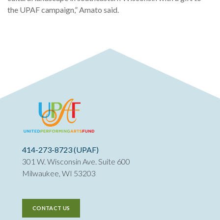
the UPAF campaign,” Amato said.
414-273-8723 (UPAF)
301 W. Wisconsin Ave. Suite 600
Milwaukee, WI 53203
CONTACT US