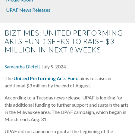
UPAF News Releases
BIZTIMES: UNITED PERFORMING
ARTS FUND SEEKS TO RAISE $3
MILLION IN NEXT 8 WEEKS
Samantha Dietel |
July 9, 2024
The
United Performing Arts Fund
aims to raise an
additional $3 million by the end of August.
According to a Tuesday news release, UPAF is looking for
this additional funding to further support and sustain the arts
in the Milwaukee area. The UPAF campaign, which began in
March, ends Aug. 31.
UPAF did not announce a goal at the beginning of the