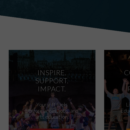
INSPIRE.
C
SUPPORT.
IMPACT.
Your gift fuels
L
performances, jobs, and
Educ
arts education.