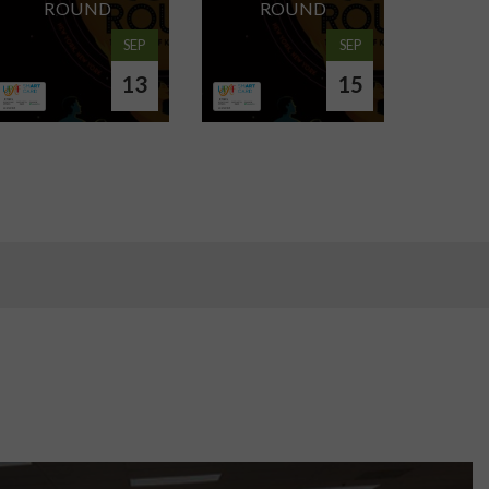
ROUND
ROUND
SEP
SEP
13
15