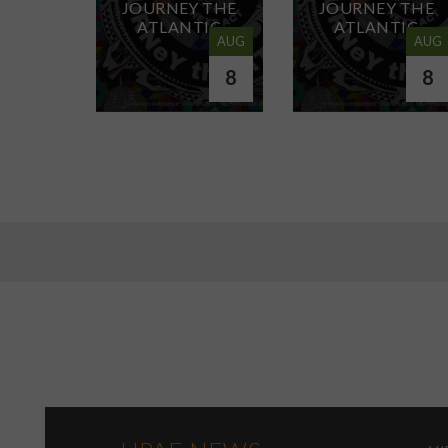
JOURNEY THE
JOURNEY THE
ATLANTIC
ATLANTIC
AUG
AUG
8
8