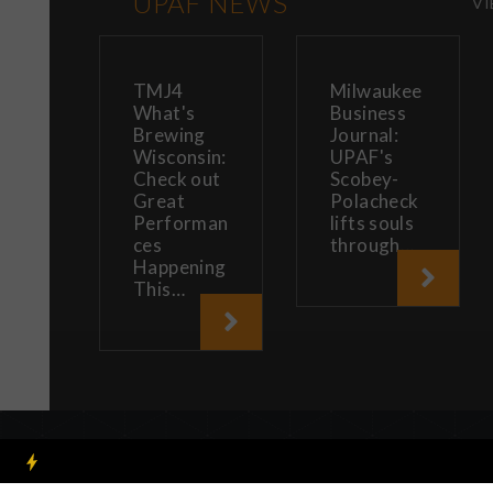
UPAF NEWS
VI
TMJ4
Milwaukee
What's
Business
Brewing
Journal:
Wisconsin:
UPAF's
Check out
Scobey-
Great
Polacheck
Performan
lifts souls
ces
through…
Happening
This…
By using our website you 