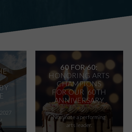
60 FOR 60:
HE
HONORING ARTS
CHAMPIONS
BY
FOR OUR 60TH
E
ANNIVERSARY
 2027
Nominate a performing
!
arts leader.