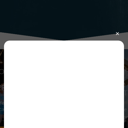
RIDE FOR T
OMMUNITY
ARTS,
IMPACT
PRESENTED 
PROGRAMS
MILLER LIT
ife-Changing Arts
ation and Access to
Registration for the
the Arts
Ride is now open