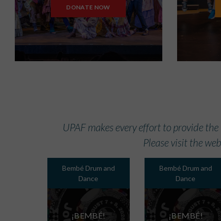
DONATE NOW
UPAF makes every effort to provide the
Please visit the web
Bembé Drum and
Bembé Drum and
Dance
Dance
¡BEMBÉ!
¡BEMBÉ!