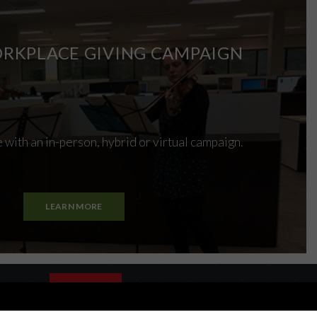
RKPLACE GIVING CAMPAIGN
 with an in-person, hybrid or virtual campaign.
LEARN MORE
es policy
CLOSE