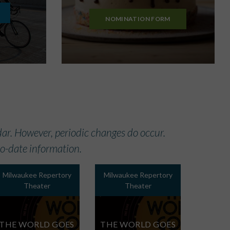
NOMINATION FORM
ar. However, periodic changes do occur.
-to-date information.
Milwaukee Repertory
Milwaukee Repertory
Theater
Theater
THE WORLD GOES
THE WORLD GOES