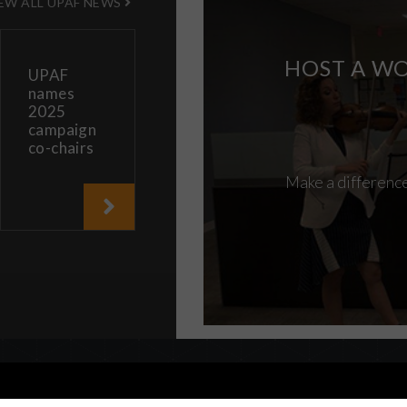
EW ALL UPAF NEWS
HOST A WO
UPAF
names
2025
campaign
co-chairs
Make a difference
are consenting to our use of cookies in accordance with our
cooki