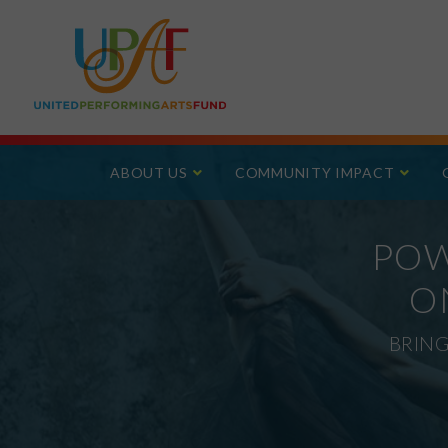
ABOUT US
COMMUNITY IMPACT
POW
O
BRING