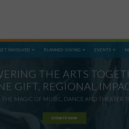
GET INVOLVED
PLANNED GIVING
EVENTS
N
ERING THE ARTS TOGET
NE GIFT, REGIONAL IMPAC
 THE MAGIC OF MUSIC, DANCE AND THEATER TO
DONATE NOW