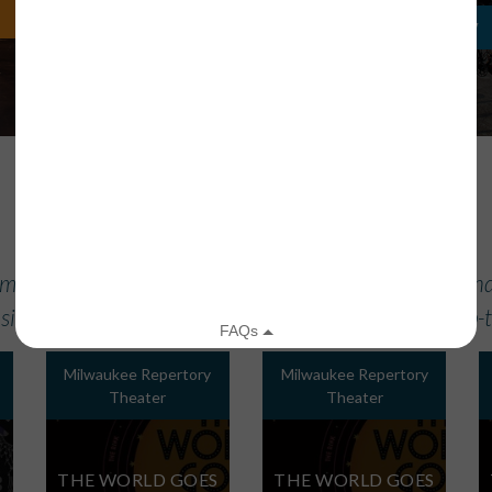
LEARN MORE
REGISTER NOW
UPCOMING PERFORMANCES
 most up-to-date information in our performance calend
site of the specific Member or Affiliate for the most up
Milwaukee Repertory
Milwaukee Repertory
Theater
Theater
THE WORLD GOES
THE WORLD GOES