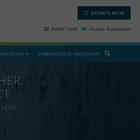
DONATE NOW
SM
ART
CARD
Voucher Redemption
EWSROOM
AMBASSADOR PROP SHOP
HER.
T.
 LIFE.