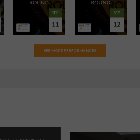
ROUND
ROUND
SEP
SEP
11
12
SEE MORE PERFORMANCES